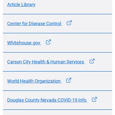
Article Library
Center for Disease Control
Whitehouse.gov
Carson City Health & Human Services
World Health Organization
Douglas County Nevada COVID-19 Info