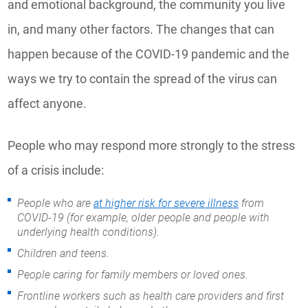
and emotional background, the community you live
in, and many other factors. The changes that can
happen because of the COVID-19 pandemic and the
ways we try to contain the spread of the virus can
affect anyone.
People who may respond more strongly to the stress
of a crisis include:
People who are
at higher risk for severe illness
from
COVID-19 (for example, older people and people with
underlying health conditions).
Children and teens.
People caring for family members or loved ones.
Frontline workers such as health care providers and first