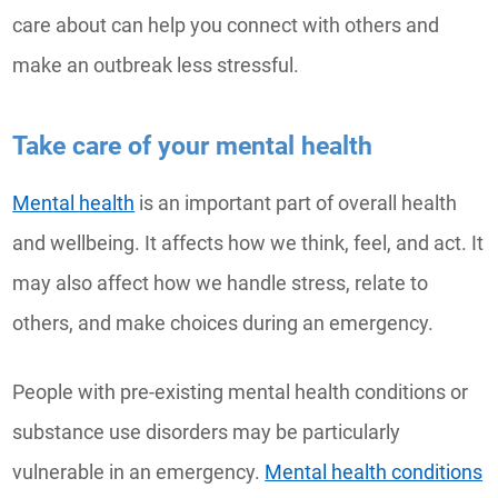
care about can help you connect with others and
make an outbreak less stressful.
Take care of your mental health
Mental health
is an important part of overall health
and wellbeing. It affects how we think, feel, and act. It
may also affect how we handle stress, relate to
others, and make choices during an emergency.
People with pre-existing mental health conditions or
substance use disorders may be particularly
vulnerable in an emergency.
Mental health conditions