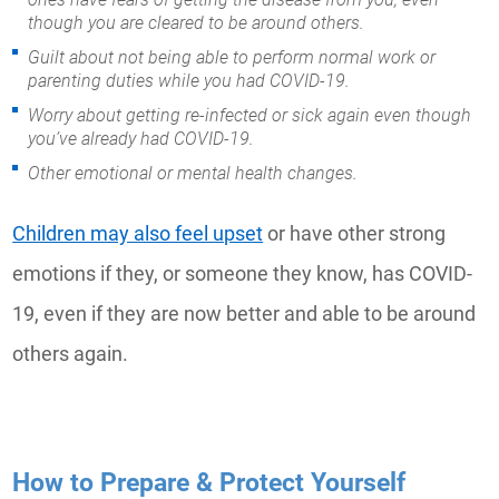
though you are cleared to be around others.
Guilt about not being able to perform normal work or
parenting duties while you had COVID-19.
Worry about getting re-infected or sick again even though
you’ve already had COVID-19.
Other emotional or mental health changes.
Children may also feel upset
or have other strong
emotions if they, or someone they know, has COVID-
19, even if they are now better and able to be around
others again.
How to Prepare & Protect Yourself