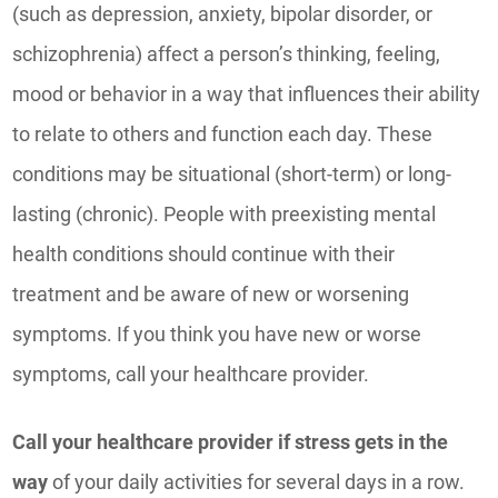
(such as depression, anxiety, bipolar disorder, or
schizophrenia) affect a person’s thinking, feeling,
mood or behavior in a way that influences their ability
to relate to others and function each day. These
conditions may be situational (short-term) or long-
lasting (chronic). People with preexisting mental
health conditions should continue with their
treatment and be aware of new or worsening
symptoms. If you think you have new or worse
symptoms, call your healthcare provider.
Call your healthcare provider if stress gets in the
way
of your daily activities for several days in a row.