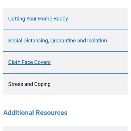
Getting Your Home Ready
Social Distancing, Quarantine and Isolation
Cloth Face Covers
Stress and Coping
Additional Resources