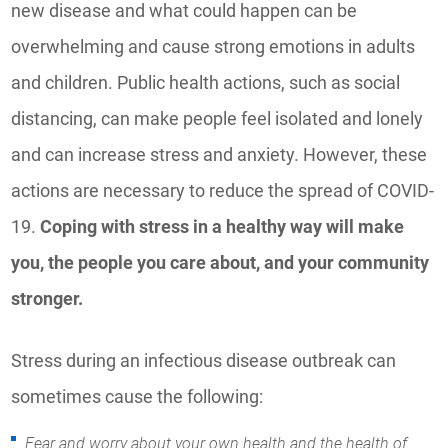
new disease and what could happen can be
overwhelming and cause strong emotions in adults
and children. Public health actions, such as social
distancing, can make people feel isolated and lonely
and can increase stress and anxiety. However, these
actions are necessary to reduce the spread of COVID-
19.
Coping with stress in a healthy way will make
you, the people you care about, and your community
stronger.
Stress during an infectious disease outbreak can
sometimes cause the following:
Fear and worry about your own health and the health of