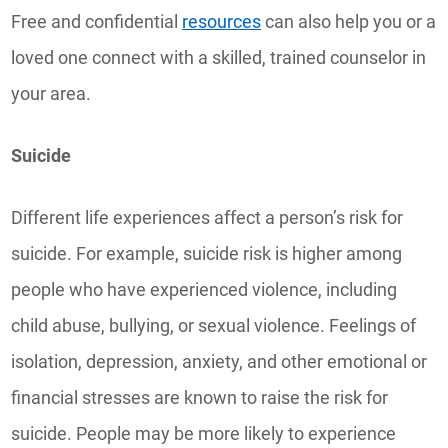
Free and confidential
resources
can also help you or a
loved one connect with a skilled, trained counselor in
your area.
Suicide
Different life experiences affect a person’s risk for
suicide. For example, suicide risk is higher among
people who have experienced violence, including
child abuse, bullying, or sexual violence. Feelings of
isolation, depression, anxiety, and other emotional or
financial stresses are known to raise the risk for
suicide. People may be more likely to experience