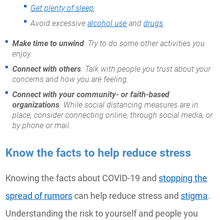
Get plenty of sleep
.
Avoid excessive
alcohol use
and
drugs
.
Make time to unwind
. Try to do some other activities you
enjoy.
Connect with others
. Talk with people you trust about your
concerns and how you are feeling.
Connect with your community- or faith-based
organizations
. While social distancing measures are in
place, consider connecting online, through social media, or
by phone or mail.
Know the facts to help reduce stress
Knowing the facts about COVID-19 and
stopping the
spread of rumors
can help reduce stress and
stigma
.
Understanding the risk to yourself and people you