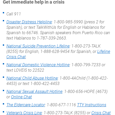
Get immediate help in a crisis
Call 911
Disaster Distress Helpline
: 1-800-985-5990 (press 2 for
Spanish), or text TalkWithUs for English or Hablanos for
Spanish to 66746. Spanish speakers from Puerto Rico can
text Hablanos to 1-787-339-2663.
National Suicide Prevention Lifeline
: 1-800-273-TALK
(8255) for English, 1-888-628-9454 for Spanish, or
Lifeline
Crisis Chat
.
National Domestic Violence Hotline
: 1-800-799-7233 or
text LOVEIS to 22522
National Child Abuse Hotline
: 1-800-4AChild (1-800-422-
4453) or text 1-800-422-4453
National Sexual Assault Hotline
: 1-800-656-HOPE (4673)
or
Online Chat
The Eldercare Locator
: 1-800-677-1116
TTY Instructions
Veteran’s Crisis Line
: 1-800-273-TALK (8255) or
Crisis Chat