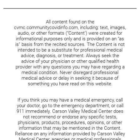
All content found on the
cvmc.communitycovidinfo.com, including: text, images,
audio, or other formats (“Content’) were created for
informational purposes only and is provided on an “as
is” basis from the recited sources. The Content is not
intended to be a substitute for professional medical
advice, diagnosis, or treatment. Always seek the
advice of your physician or other qualified health
provider with any questions you may have regarding a
medical condition. Never disregard professional
medical advice or delay in seeking it because of
something you have read on this website.
If you think you may have a medical emergency, call
your doctor, go to the emergency department, or call
911 immediately. Carson Valley Medical Center does
not recommend or endorse any specific tests,
physicians, products, procedures, opinions, or other
information that may be mentioned in the Content.
Reliance on any information provided by Carson Valley
Medical Center, agencies or medical professionals