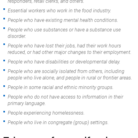
responders, retail clerks, and others.
Essential workers who work in the food industry.
People who have existing mental health conditions.
People who use substances or have a substance use
disorder.
People who have lost their jobs, had their work hours
reduced, or had other major changes to their employment.
People who have disabilities or developmental delay.
People who are socially isolated from others, including
people who live alone, and people in rural or frontier areas.
People in some racial and ethnic minority groups.
People who do not have access to information in their
primary language.
People experiencing homelessness.
People who live in congregate (group) settings.