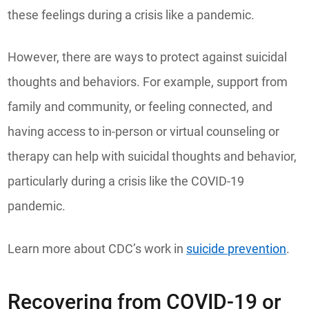
these feelings during a crisis like a pandemic.
However, there are ways to protect against suicidal
thoughts and behaviors. For example, support from
family and community, or feeling connected, and
having access to in-person or virtual counseling or
therapy can help with suicidal thoughts and behavior,
particularly during a crisis like the COVID-19
pandemic.
Learn more about CDC’s work in
suicide prevention
.
Recovering from COVID-19 or