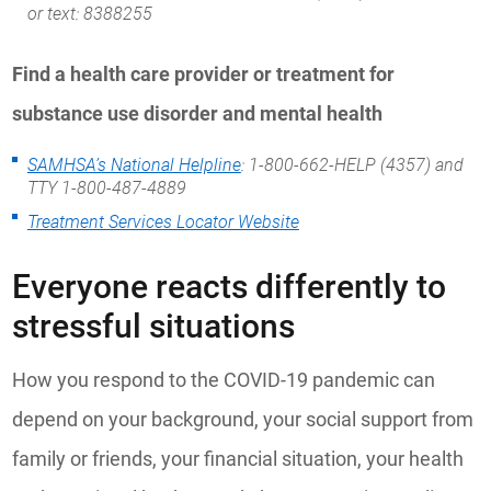
or text: 8388255
Find a health care provider or treatment for
substance use disorder and mental health
SAMHSA’s National Helpline
: 1-800-662-HELP (4357) and
TTY 1-800-487-4889
Treatment Services Locator Website
Everyone reacts differently to
stressful situations
How you respond to the COVID-19 pandemic can
depend on your background, your social support from
family or friends, your financial situation, your health