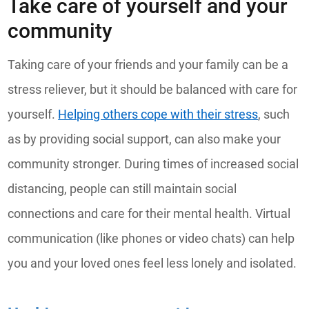
Take care of yourself and your
community
Taking care of your friends and your family can be a
stress reliever, but it should be balanced with care for
yourself.
Helping others cope with their stress
, such
as by providing social support, can also make your
community stronger. During times of increased social
distancing, people can still maintain social
connections and care for their mental health. Virtual
communication (like phones or video chats) can help
you and your loved ones feel less lonely and isolated.