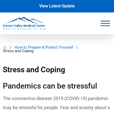
View Latest Update
How to Prepare & Protect Yourself
Stress and Coping
Stress and Coping
Pandemics can be stressful
The coronavirus disease 2019 (COVID-19) pandemic
may be stressful for people. Fear and anxiety about a