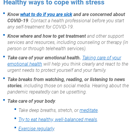
Healthy ways to cope with stress
Know
what to do if you are sick
and are concerned about
COVID-19
. Contact a health professional before you start
any self-treatment for COVID-19.
Know where and how to get treatment
and other support
services and resources, including counseling or therapy (in
person or through telehealth services).
Take care of your emotional health.
Taking care of your
emotional health
will help you think clearly and react to the
urgent needs to protect yourself and your family.
Take breaks from watching, reading, or listening to news
stories
, including those on social media. Hearing about the
pandemic repeatedly can be upsetting.
Take care of your body
.
Take deep breaths, stretch, or
meditate
.
Try to eat healthy, well-balanced meals
.
Exercise regularly
.