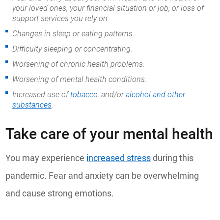
your loved ones, your financial situation or job, or loss of
support services you rely on.
Changes in sleep or eating patterns.
Difficulty sleeping or concentrating.
Worsening of chronic health problems.
Worsening of mental health conditions.
Increased use of
tobacco
, and/or
alcohol and other
substances
.
Take care of your mental health
You may experience
increased stress
during this
pandemic. Fear and anxiety can be overwhelming
and cause strong emotions.