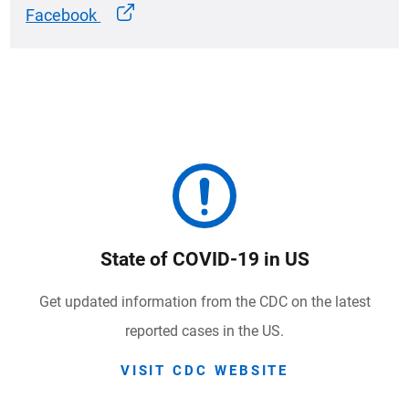
Facebook
State of COVID-19 in US
Get updated information from the CDC on the latest
reported cases in the US.
VISIT CDC WEBSITE