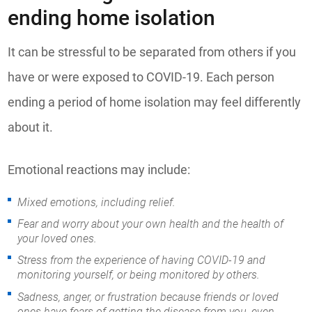
ending home isolation
It can be stressful to be separated from others if you
have or were exposed to COVID-19. Each person
ending a period of home isolation may feel differently
about it.
Emotional reactions may include:
Mixed emotions, including relief.
Fear and worry about your own health and the health of
your loved ones.
Stress from the experience of having COVID-19 and
monitoring yourself, or being monitored by others.
Sadness, anger, or frustration because friends or loved
ones have fears of getting the disease from you, even