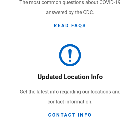
The most common questions about COVID-19
answered by the CDC.
READ FAQS
Updated Location Info
Get the latest info regarding our locations and
contact information.
CONTACT INFO