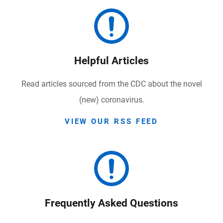
Helpful Articles
Read articles sourced from the CDC about the novel
(new) coronavirus.
VIEW OUR RSS FEED
Frequently Asked Questions