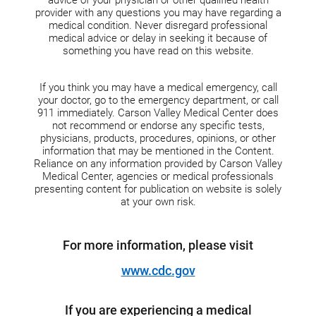
provider with any questions you may have regarding a
medical condition. Never disregard professional
medical advice or delay in seeking it because of
something you have read on this website.
If you think you may have a medical emergency, call
your doctor, go to the emergency department, or call
911 immediately. Carson Valley Medical Center does
not recommend or endorse any specific tests,
physicians, products, procedures, opinions, or other
information that may be mentioned in the Content.
Reliance on any information provided by Carson Valley
Medical Center, agencies or medical professionals
presenting content for publication on website is solely
at your own risk.
For more information, please visit
www.cdc.gov
If you are experiencing a medical