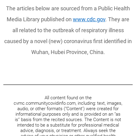
The articles below are sourced from a Public Health
Media Library published on
www.cdc.gov
. They are
all related to the outbreak of respiratory illness
caused by a novel (new) coronavirus first identified in
Wuhan, Hubei Province, China.
All content found on the
cvmc.communitycovidinfo.com, including: text, images,
audio, or other formats (“Content’) were created for
informational purposes only and is provided on an “as
is” basis from the recited sources. The Content is not
intended to be a substitute for professional medical
advice, diagnosis, or treatment. Always seek the
advice of your physician or other qualified health