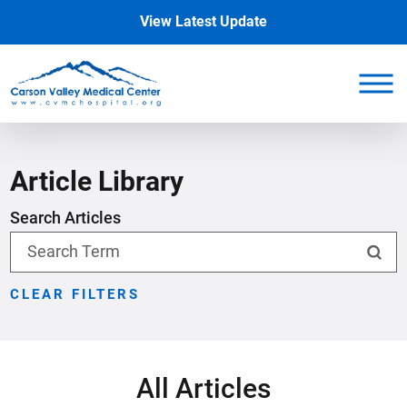
View Latest Update
Article Library
Search Articles
CLEAR FILTERS
All Articles